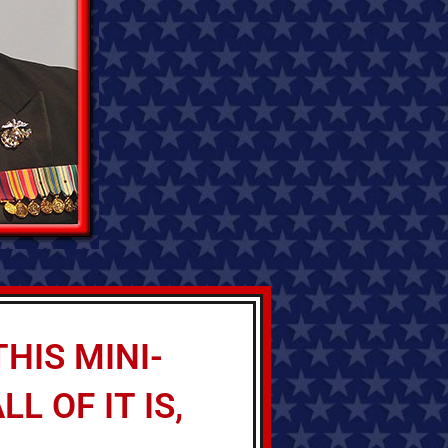
HIS MINI-
L OF IT IS,