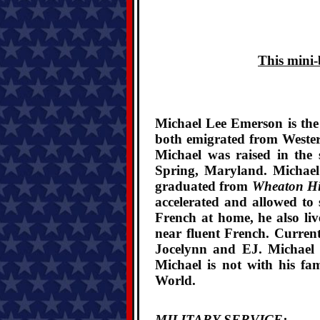
This mini-
Michael Lee Emerson is the
both emigrated from Wester
Michael was raised in the
Spring, Maryland. Michae
graduated from
Wheaton Hi
accelerated and allowed to
French at home, he also liv
near fluent French. Current
Jocelynn and EJ. Michael i
Michael is not with his fam
World.
MILITARY SERVICE: