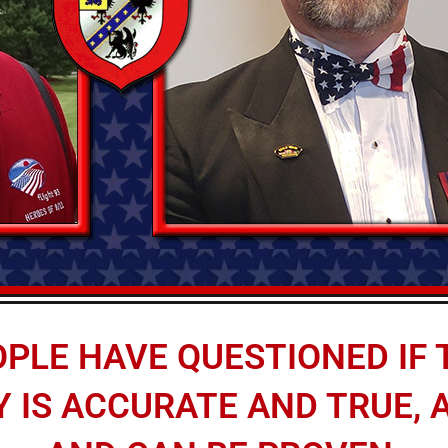
PLE HAVE QUESTIONED IF T
IS ACCURATE AND TRUE, AL