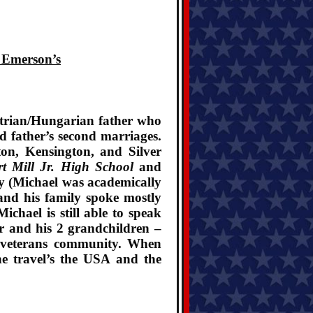
. Emerson’s
strian/Hungarian father who
 father’s second marriages.
on, Kensington, and Silver
t Mill Jr. High School
and
ay (Michael was academically
and his family spoke mostly
chael is still able to speak
er and his 2 grandchildren –
ry veterans community. When
 he travel’s the USA and the