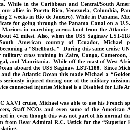
ca. While in the Caribbean and Central/South Americ
th our allies in Puerto Rico, Venezuela, Columbia, Pa
ing 2 weeks in Rio de Janeiro). While in Panama, Mic
ificate for going through the Panama Canal on a U.S.
ow Marines in marching across land from the Atlantic
bout 42 miles).
Also, when the USS Saginaw LST-1188
South American country of Ecuador, Michael pa
n becoming a “Shellback.” During this same cruis
r military cross training in Zaire, Congo, Cameroon,
al, and Mauritania. While off the coast of West Afric
c Ocean aboard the USS Saginaw LST-1188. Since Micha
and the Atlantic Ocean this made Michael a “Golden
s seriously injured during one of the military mission
ice connected injurie
s
Michael
is
a
Disabled for Life A
XVI cruise, Michael was able to use his French speak
cers, Staff NCOs and even some of the American A
ained in, even though this was not part of his normal d
n from Rear Admiral R.C. Ustick for the “Superior 
slating.