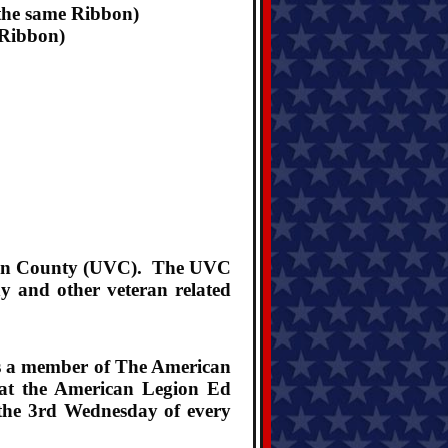
the same Ribbon)
 Ribbon)
aquin County (UVC). The UVC
y and other veteran related
is a member of The American
 at the American Legion Ed
 the 3rd Wednesday of every