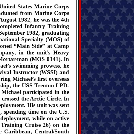
y United States Marine Corps
graduated from Marine Corps
August 1982, he was the 4th
completed Infantry Training
September 1982, graduating
upational Specialty (MOS) of
ationed “Main Side” at Camp
mpany, in the unit’s Heavy
 Mortar-man (MOS 0341). In
ael’s swimming prowess, he
vival Instructor (WSSI) and
ring Michael’s first overseas
ship, the USS Trenton LPD-
Michael participated in the
rossed the Arctic Circle. In
ployment. His unit was sent
 spending time on the U.S.
deployment, while on active
raining Cruise 26) on the
e Caribbean, Central/South