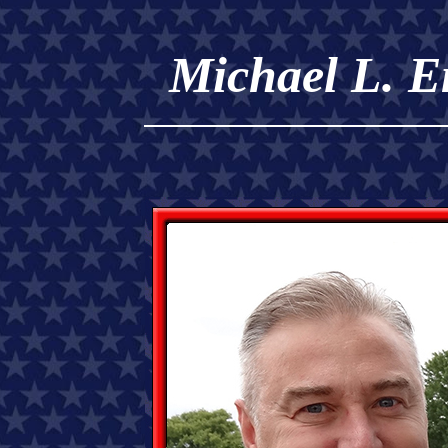
Michael L. E