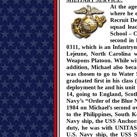
At the age
where he e
Recruit De
squad lea
School – 
second in 
0311, which is an Infantry
Lejeune, North Carolina w
Weapons Platoon. While wi
addition, Michael also be
was chosen to go to Water 
graduated first in his class
deployment he and his uni
14, going to England, Scot
Navy’s “Order of the Blue N
1984 on Michael’s second o
to the Philippines, South
Navy ship, the USS Anchora
duty, he was with UNITAS
U.S. Navy ship, the USS S