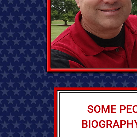
SOME PEO
BIOGRAPHY 