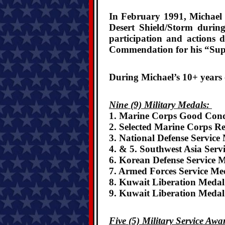
In February 1991, Michael w
Desert Shield/Storm durin
participation and actions 
Commendation for his “Sup
During Michael’s 10+ years 
Nine (9) Military Medals:
1. Marine Corps Good Con
2. Selected Marine Corps R
3. National Defense Service
4. & 5. Southwest Asia Serv
6. Korean Defense Service 
7. Armed Forces Service Me
8. Kuwait Liberation Medal
9. Kuwait Liberation Meda
Five (5) Military Service Aw