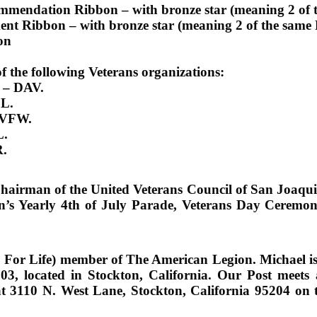
ommendation Ribbon – with bronze star (meaning 2 of 
ent Ribbon – with bronze star (meaning 2 of the same
on
 the following Veterans organizations:
s –
DAV.
L.
VFW.
.
.
e-Chairman of the United Veterans Council of San Jo
on’s Yearly 4th of July Parade, Veterans Day Ceremon
 For Life) member of The American Legion. Michael 
03, located in Stockton, California. Our Post meets
at 3110 N. West Lane, Stockton, California 95204 on