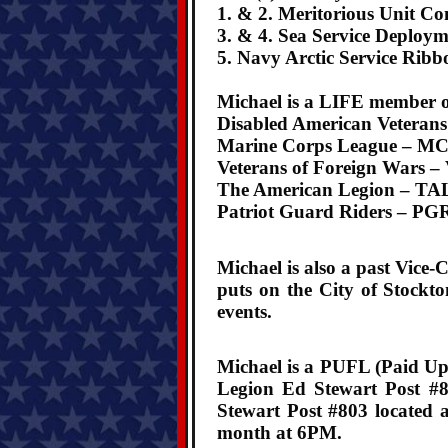
1. & 2. Meritorious Unit C
3. & 4. Sea Service Deploym
5. Navy Arctic Service Ribb
Michael is a LIFE member of
Disabled American Veteran
Marine Corps League –
MC
Veterans of Foreign Wars –
The American Legion –
TAL
Patriot Guard Riders –
PGR
Michael is also a past Vic
puts on the City of Stockt
events.
Michael is a PUFL (Paid Up
Legion Ed Stewart Post #8
Stewart Post #803 located 
month at 6PM.