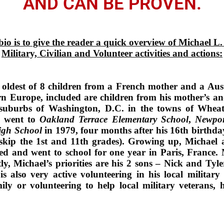
AND CAN BE PROVEN.
bio is to give the reader a quick overview of Michael L
Military, Civilian and Volunteer activities and actions:
 oldest of 8 children from a French mother and a Au
n Europe, included are children from his mother’s and
 suburbs of Washington, D.C. in the towns of Wheat
l went to
Oakland Terrace Elementary School
,
Newpor
gh School
in 1979, four months after his 16th birthd
 skip the 1st and 11th grades). Growing up, Michael 
ed and went to school for one year in Paris, France. Mi
ly, Michael’s priorities are his 2 sons – Nick and Tyl
s also very active volunteering in his local milita
ily or volunteering to help local military veterans,