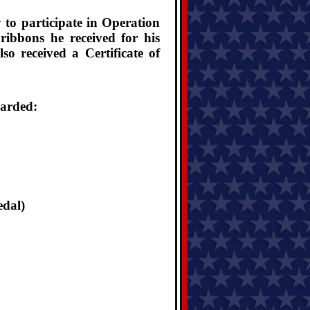
 to participate in Operation
ibbons he received for his
o received a Certificate of
warded:
edal)