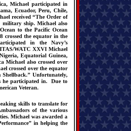
a, Michael participated in
nama, Ecuador, Peru, Chile,
hael received “The Order of
 military ship. Michael also
 Ocean to the Pacific Ocean
 crossed the equator in the
rticipated in the Navy’s
e UNITAS/WATC XXVI Michael
 Nigeria, Equatorial Guinea,
a Michael also crossed over
el crossed over the equator
 Shellback.” Unfortunately,
s he participated in.
Due to
merican Veteran.
ing skills to translate for
mbassadors of the various
uties. Michael was awarded a
Performance” in helping the