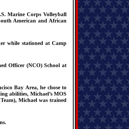
S. Marine Corps Volleyball
/South American and African
ker while stationed at Camp
ed Officer (NCO) School at
ncisco Bay Area, he chose to
ing abilities, Michael’s MOS
n Team), Michael was trained
ns.