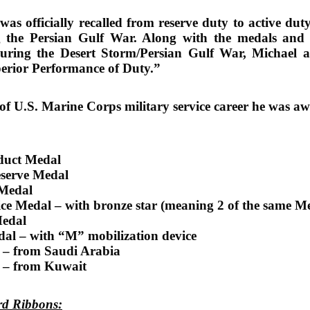
as officially recalled from reserve duty to active duty
g the Persian Gulf War. Along with the medals and r
during the Desert Storm/Persian Gulf War, Michael als
erior Performance of Duty.”
of U.S. Marine Corps military service career he was a
duct Medal
eserve Medal
 Medal
ice Medal – with bronze star (meaning 2 of the same M
Medal
dal – with “M” mobilization device
 – from Saudi Arabia
l – from Kuwait
ard Ribbons: