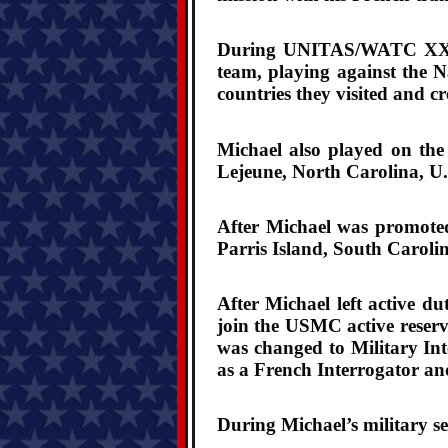
During UNITAS/WATC XXVI m
team, playing against the 
countries they visited and cr
Michael also played on the
Lejeune, North Carolina, U
After Michael was promote
Parris Island, South Carolin
After Michael left active d
join the USMC active reserv
was changed to Military Int
as a French Interrogator a
During Michael’s military se