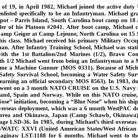
 of 19, in April 1982, Michael joined the active dut
nlisted specifically to be an Infantryman. Michael 
pot – Parris Island, South Carolina boot camp on 18 
der of his Platoon #2041. After boot camp, Michael 
Camp Geiger at Camp Lejeune, North Carolina on 15 
his class. Michael received his primary Military Occ
man. After Infantry Training School, Michael was st
ith the 1st Battalion/2nd Marines (1/2), Bravo Co
th 1/2 Michael went from being an Infantryman to a
came a Machine Gunner (MOS 0331). Because of Mich
Safety Survival School, becoming a Water Safety Sur
 (earning an official secondary MOS 8563). In 1983, du
t went on a 3 month NATO CRUISE on the U.S. Navy 
land, Spain and Norway. While on this NATO cruise, 
ose” initiation, becoming a “Blue Nose” when his ship c
verseas deployment, which was a 6 month WestPAC de
 Korea and Okinawa, Japan (Camp Schawb, Okinawa),
ge LSD-36. In 1985, during Michael’s third overseas 
/WATC XXVI (United American States/West African T
aginaw LST-1188 for 6 months. Michael went to th