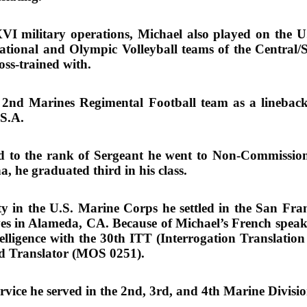
ilitary operations, Michael also played on the U.
National and Olympic Volleyball teams of the Central
oss-trained with.
 2nd Marines Regimental Football team as a linebac
.S.A.
d to the rank of Sergeant he went to Non-Commission
a, he graduated third in his class.
uty in the U.S. Marine Corps he settled in the San Fra
es in Alameda, CA. Because of Michael’s French speak
elligence with the 30th ITT (Interrogation Translatio
nd Translator (MOS 0251).
rvice he served in the 2nd, 3rd, and 4th Marine Divisio