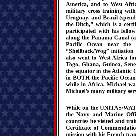
America, and to West Afri
military cross training wi
Uruguay, and Brazil (spend
the Ditch,” which is a cert
participated with his fell
along the Panama Canal (a
Pacific Ocean near the 
“Shellback/Wog” initiatio
also went to West Africa fo
Togo, Ghana, Guinea, Seneg
the equator in the Atlanti
in BOTH the Pacific Ocean 
while in Africa, Michael wa
Michael’s many military serv
While on the UNITAS/WATC X
the Navy and Marine Offi
countries he visited and tr
Certificate of Commendatio
mission with his French tran