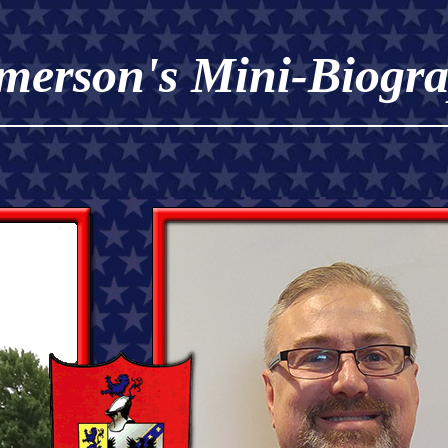
merson's Mini-Biogr