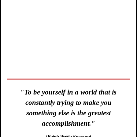
is
"Of what use is a dream,
u
if not the blueprint of courageous
action."
[Adam West - The Original Batman]