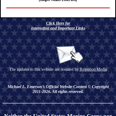
Click Here for
Interesting and Important Links
The updates to this website are donated by
Retention Media
Michael L. Emerson’s Official Website Content © Copyright
2011-2026. All rights reserved.
Neither the United States Marine Corps nor