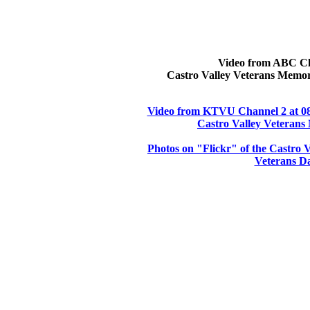
Video from ABC Ch
Castro Valley Veterans Memor
Video from KTVU Channel 2 at 08
Castro Valley Veterans
Photos on "Flickr" of the Castro
Veterans Da