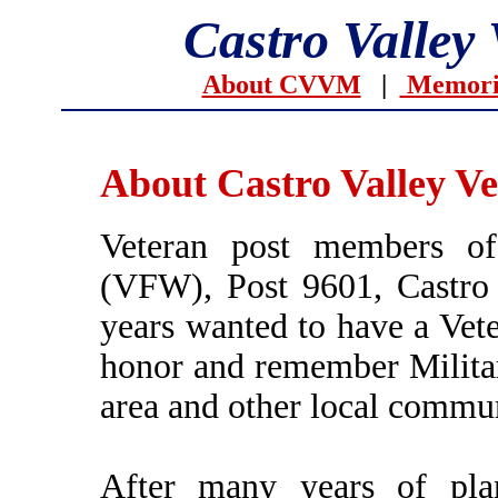
Castro Valley
About CVVM
|
Memoria
About Castro Valley V
Veteran post members of
(VFW), Post 9601, Castro 
years wanted to have a Vet
honor and remember Militar
area and other local commun
After many years of plan