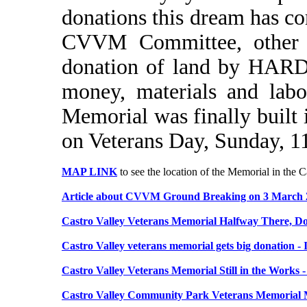
donations this dream has co
CVVM Committee, other ve
donation of land by HARD,
money, materials and labo
Memorial was finally built 
on Veterans Day, Sunday, 
MAP LINK
to see the location of the Memorial in the
Article about CVVM Ground Breaking on 3 March 
Castro Valley Veterans Memorial Halfway There, Do
Castro Valley veterans memorial gets big donation -
Castro Valley Veterans Memorial Still in the Works 
Castro Valley Community Park Veterans Memorial M