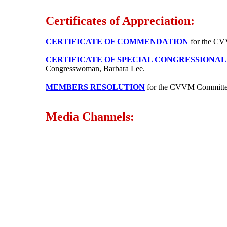
Certificates of Appreciation:
CERTIFICATE OF COMMENDATION
for the CVV
CERTIFICATE OF SPECIAL CONGRESSIONA
Congresswoman, Barbara Lee.
MEMBERS RESOLUTION
for the CVVM Committe
Media Channels: