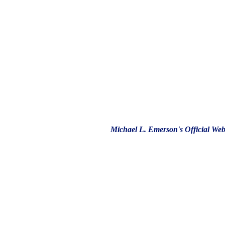
Michael L. Emerson's Official Web